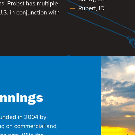
ns, Probst has multiple
Rupert, ID
.S. in conjunction with
nnings
ounded in 2004 by
ing on commercial and