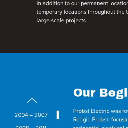
In addition to our permanent locatio
temporary locations throughout the U
large-scale projects
Our Begi
Previous Slide
Probst Electric was f
2004 – 2007
Redgie Probst, focus