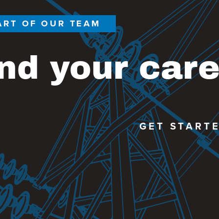
ART OF OUR TEAM
nd your car
GET START