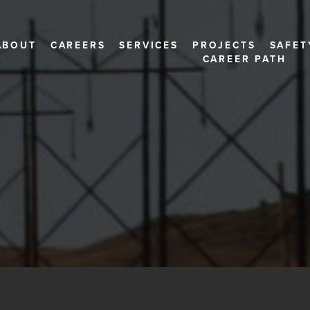
ABOUT
CAREERS
SERVICES
PROJECTS
SAFET
CAREER PATH