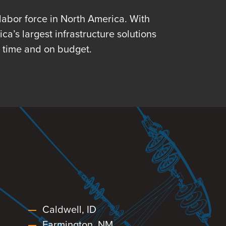
-labor force in North America. With
a’s largest infrastructure solutions
n time and on budget.
Caldwell, ID
Farmington, NM