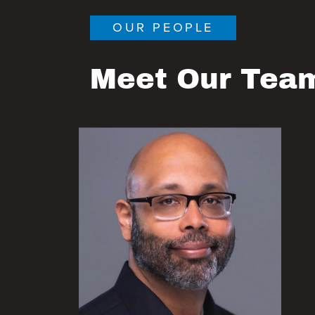
OUR PEOPLE
Meet Our Tea