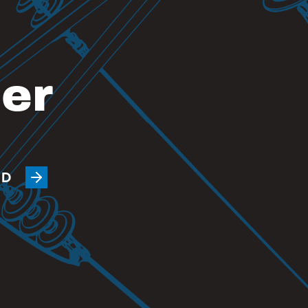
eer
ED