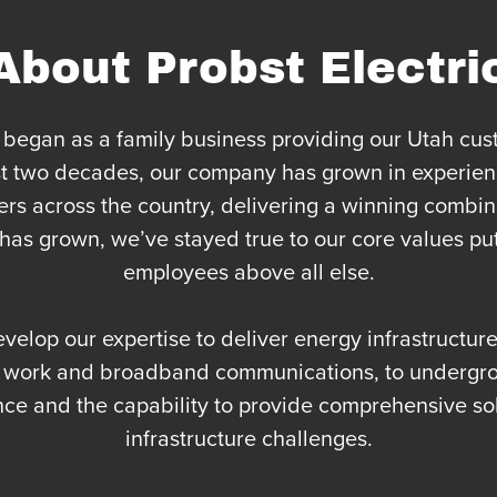
About Probst Electri
began as a family business providing our Utah cust
last two decades, our company has grown in experien
s across the country, delivering a winning combina
as grown, we’ve stayed true to our core values put
employees above all else.
evelop our expertise to deliver energy infrastructu
n work and broadband communications, to undergro
nce and the capability to provide comprehensive so
infrastructure challenges.