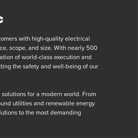
c
omers with high-quality electrical
ce, scope, and size. With nearly 500
tion of world-class execution and
ting the safety and well-being of our
re solutions for a modern world. From
und utilities and renewable energy
lutions to the most demanding