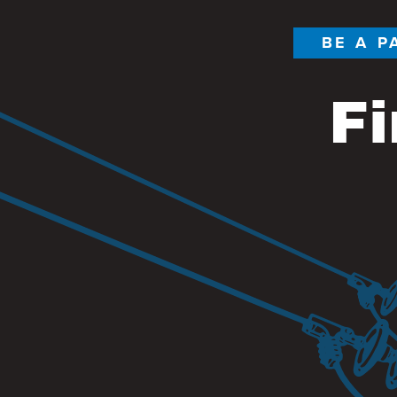
BE A P
Fi