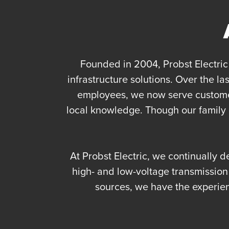
Founded in 2004, Probst Electric 
infrastructure solutions. Over the 
employees, we now serve customer
local knowledge. Though our family h
At Probst Electric, we continually d
high- and low-voltage transmissio
sources, we have the experie