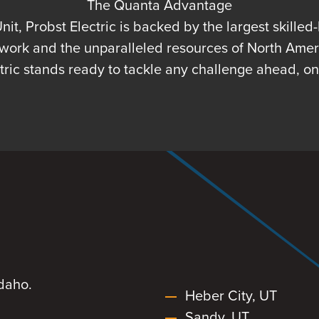
The Quanta Advantage
t, Probst Electric is backed by the largest skilled
twork and the unparalleled resources of North Americ
ctric stands ready to tackle any challenge ahead, o
daho.
Heber City, UT
Sandy, UT