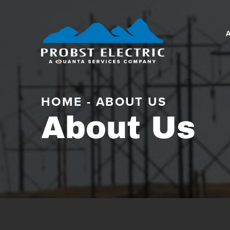
HOME
-
ABOUT US
About Us