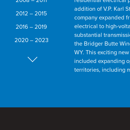
2008 – 2011
residential electrical 
addition of V.P. Karl 
2012 – 2015
company expanded f
electrical to high-vol
2016 – 2019
substantial transmissi
2020 – 2023
the Bridger Butte Wind
WY. This exciting new 
included expanding o
Next Slide
territories, including 