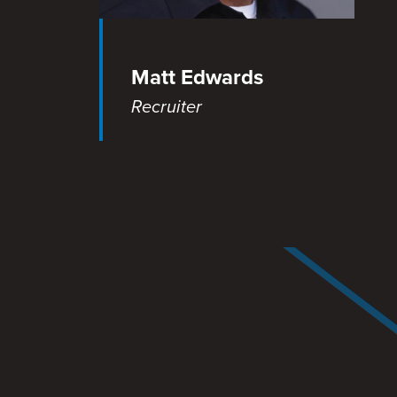
Matt Edwards
Recruiter