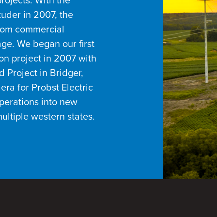
projects. With the
Studer in 2007, the
rom commercial
tage. We began our first
on project in 2007 with
 Project in Bridger,
era for Probst Electric
perations into new
multiple western states.