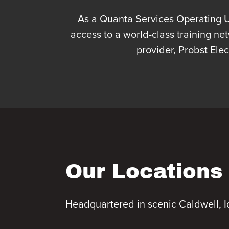
As a Quanta Services Operating Uni
access to a world-class training ne
provider, Probst Ele
Our Locations
Headquartered in scenic Caldwell, I