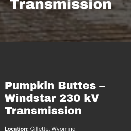
Transmission
Pumpkin Buttes –
Windstar 230 kV
Transmission
Location:
Gillette, Wyoming