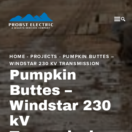
Mobil
Tog
HOME
-
PROJECTS
-
PUMPKIN BUTTES –
WINDSTAR 230 KV TRANSMISSION
Pumpkin
Buttes –
Windstar 230
kV