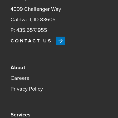
4009 Challenger Way
Caldwell, ID 83605
P: 435.657.1955
CONTACT US
About
Careers
Privacy Policy
Services