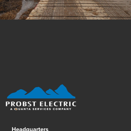
Footer Logo
Headquarters