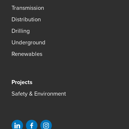
Transmission
Distribution
Drilling
Underground
Renewables
Projects
Safety & Environment