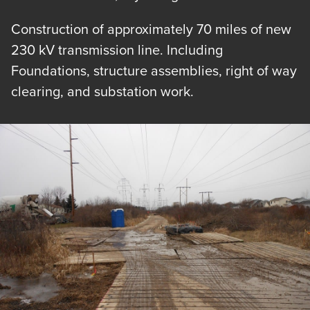
Construction of approximately 70 miles of new
230 kV transmission line. Including
Foundations, structure assemblies, right of way
clearing, and substation work.