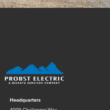
Footer Logo
Headquarters
4009 Challenger Way