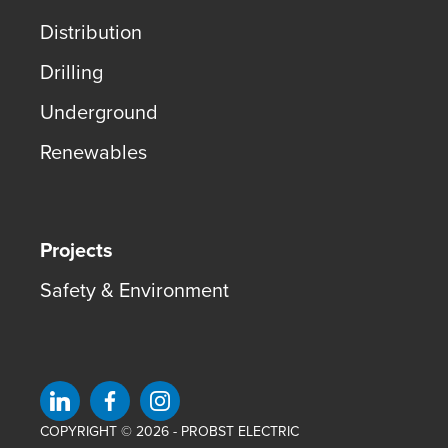
Distribution
Drilling
Underground
Renewables
Projects
Safety & Environment
Visit us on linkedin
Visit us on facebook
Visit us on instagram
COPYRIGHT © 2026 - PROBST ELECTRIC