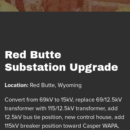
Red Butte
Substation Upgrade
Location:
Red Butte, Wyoming
Convert from 69kV to 15kV, replace 69/12.5kV
transformer with 115/12.5kV transformer, add
12.5kV bus tie position, new control house, add
115kV breaker position toward Casper WAPA,