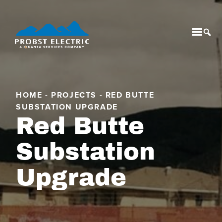
Mobil
Tog
HOME
-
PROJECTS
-
RED BUTTE
SUBSTATION UPGRADE
Red Butte
Substation
Upgrade